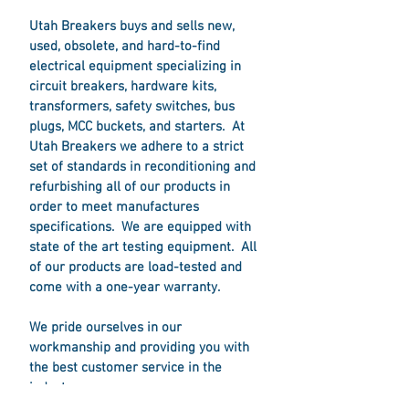
Utah Breakers buys and sells new,
used, obsolete, and hard-to-find
electrical equipment specializing in
circuit breakers, hardware kits,
transformers, safety switches, bus
plugs, MCC buckets, and starters. At
Utah Breakers we adhere to a strict
set of standards in reconditioning and
refurbishing all of our products in
order to meet manufactures
specifications. We are equipped with
state of the art testing equipment. All
of our products are load-tested and
come with a one-year warranty.
We pride ourselves in our
workmanship and providing you with
the best customer service in the
industry.