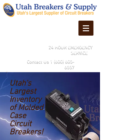
24 HOUR EMERGENCY
SERVICE
Contact Us
1 (800) 805-
6557
Utah's
Largest
Inventory
of Molded
Case
Circuit
Breakers!