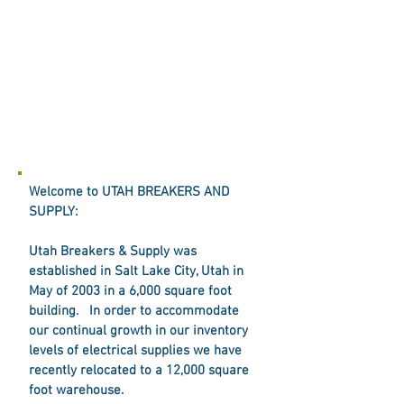
Welcome to UTAH BREAKERS AND
SUPPLY:
Utah Breakers & Supply was
established in Salt Lake City, Utah in
May of 2003 in a 6,000 square foot
building. In order to accommodate
our continual growth in our inventory
levels of electrical supplies we have
recently relocated to a 12,000 square
foot warehouse.