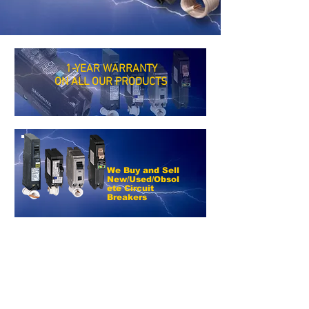
1-YEAR WARRANTY
ON ALL OUR PRODUCTS
We Buy and Sell
New/Used/Obsol
ete Circuit
Breakers
*SAME DAY
SHIPPING*